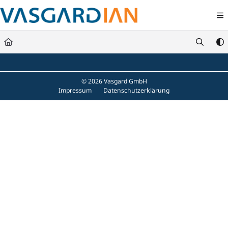
Documentation Index
Fetch the complete documentation index at:
https://docs.vasgard.com/llms.txt
Use this file to discover all available pages before exploring further.
© 2026 Vasgard GmbH
Impressum
Datenschutzerklärung